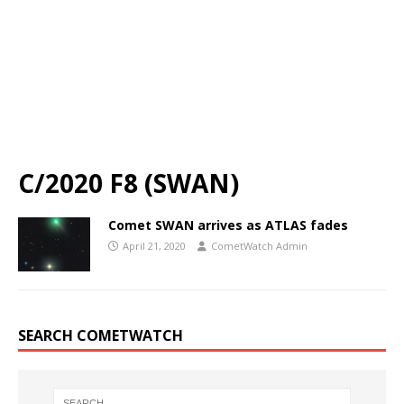
C/2020 F8 (SWAN)
Comet SWAN arrives as ATLAS fades
April 21, 2020
CometWatch Admin
SEARCH COMETWATCH