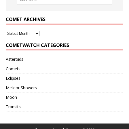
COMET ARCHIVES
COMETWATCH CATEGORIES
Asteroids
Comets
Eclipses
Meteor Showers
Moon
Transits