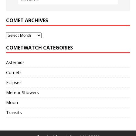
COMET ARCHIVES
COMETWATCH CATEGORIES
Asteroids
Comets
Eclipses
Meteor Showers
Moon
Transits