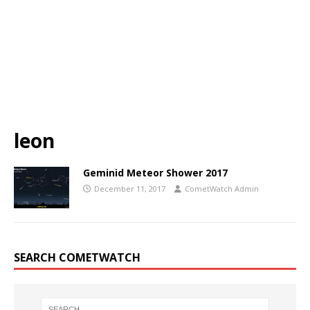
leon
Geminid Meteor Shower 2017
December 11, 2017
CometWatch Admin
SEARCH COMETWATCH