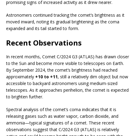
promising signs of increased activity as it drew nearer.
Astronomers continued tracking the comet’s brightness as it
moved inward, noting its gradual brightening as the coma
expanded and its tail started to form.
Recent Observations
In recent months, Comet C/2024 G3 (ATLAS) has drawn closer
to the Sun and become more visible to telescopes on Earth.
By September 2024, the comet’s brightness had reached
approximately
+10 to +11
, still a relatively dim object but now
accessible to backyard astronomers using medium-sized
telescopes. As it approaches perihelion, the comet is expected
to brighten further.
Spectral analysis of the comet’s coma indicates that it is
releasing gases such as water vapor, carbon dioxide, and
ammonia—typical signatures of a comet. These recent
observations suggest that C/2024 G3 (ATLAS) is relatively