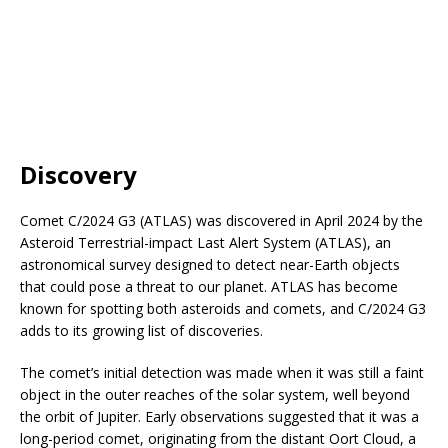
Discovery
Comet C/2024 G3 (ATLAS) was discovered in April 2024 by the
Asteroid Terrestrial-impact Last Alert System (ATLAS), an
astronomical survey designed to detect near-Earth objects
that could pose a threat to our planet. ATLAS has become
known for spotting both asteroids and comets, and C/2024 G3
adds to its growing list of discoveries.
The comet’s initial detection was made when it was still a faint
object in the outer reaches of the solar system, well beyond
the orbit of Jupiter. Early observations suggested that it was a
long-period comet, originating from the distant Oort Cloud, a