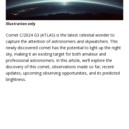
Illustration only
Comet C/2024 G3 (ATLAS) is the latest celestial wonder to
capture the attention of astronomers and skywatchers. This
newly discovered comet has the potential to light up the night
sky, making it an exciting target for both amateur and
professional astronomers. In this article, we’ll explore the
discovery of this comet, observations made so far, recent
updates, upcoming observing opportunities, and its predicted
brightness.