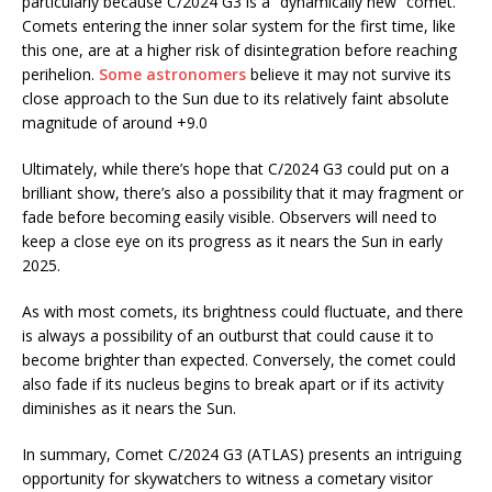
particularly because C/2024 G3 is a “dynamically new” comet.
Comets entering the inner solar system for the first time, like
this one, are at a higher risk of disintegration before reaching
perihelion.
Some astronomers
believe it may not survive its
close approach to the Sun due to its relatively faint absolute
magnitude of around +9.0​
Ultimately, while there’s hope that C/2024 G3 could put on a
brilliant show, there’s also a possibility that it may fragment or
fade before becoming easily visible. Observers will need to
keep a close eye on its progress as it nears the Sun in early
2025.
As with most comets, its brightness could fluctuate, and there
is always a possibility of an outburst that could cause it to
become brighter than expected. Conversely, the comet could
also fade if its nucleus begins to break apart or if its activity
diminishes as it nears the Sun.
In summary, Comet C/2024 G3 (ATLAS) presents an intriguing
opportunity for skywatchers to witness a cometary visitor