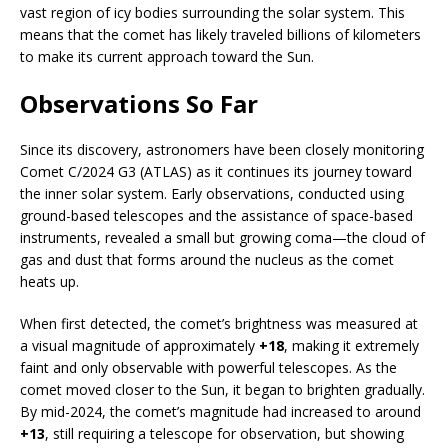
vast region of icy bodies surrounding the solar system. This
means that the comet has likely traveled billions of kilometers
to make its current approach toward the Sun.
Observations So Far
Since its discovery, astronomers have been closely monitoring
Comet C/2024 G3 (ATLAS) as it continues its journey toward
the inner solar system. Early observations, conducted using
ground-based telescopes and the assistance of space-based
instruments, revealed a small but growing coma—the cloud of
gas and dust that forms around the nucleus as the comet
heats up.
When first detected, the comet’s brightness was measured at
a visual magnitude of approximately
+18
, making it extremely
faint and only observable with powerful telescopes. As the
comet moved closer to the Sun, it began to brighten gradually.
By mid-2024, the comet’s magnitude had increased to around
+13
, still requiring a telescope for observation, but showing