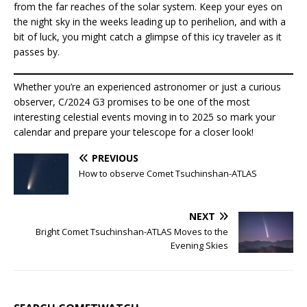
from the far reaches of the solar system. Keep your eyes on
the night sky in the weeks leading up to perihelion, and with a
bit of luck, you might catch a glimpse of this icy traveler as it
passes by.
Whether you’re an experienced astronomer or just a curious
observer, C/2024 G3 promises to be one of the most
interesting celestial events moving in to 2025 so mark your
calendar and prepare your telescope for a closer look!
PREVIOUS
How to observe Comet Tsuchinshan-ATLAS
NEXT
Bright Comet Tsuchinshan-ATLAS Moves to the
Evening Skies