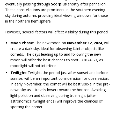
eventually passing through
Scorpius
shortly after perihelion.
These constellations are prominent in the southern evening
sky during autumn, providing ideal viewing windows for those
in the northern hemisphere.
However, several factors will affect visibility during this period:
Moon Phase
: The new moon on
November 12, 2024
, will
create a dark sky, ideal for observing fainter objects like
comets. The days leading up to and following the new
moon will offer the best chances to spot C/2024 G3, as
moonlight will not interfere.
Twilight
: Twilight, the period just after sunset and before
sunrise, will be an important consideration for observation.
In early November, the comet will be best visible in the pre-
dawn sky as it travels lower toward the horizon. Avoiding
light pollution and observing during true night (after
astronomical twilight ends) will improve the chances of
spotting the comet.