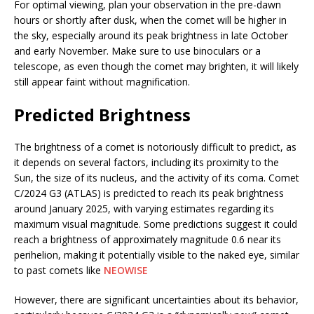
For optimal viewing, plan your observation in the pre-dawn
hours or shortly after dusk, when the comet will be higher in
the sky, especially around its peak brightness in late October
and early November. Make sure to use binoculars or a
telescope, as even though the comet may brighten, it will likely
still appear faint without magnification.
Predicted Brightness
The brightness of a comet is notoriously difficult to predict, as
it depends on several factors, including its proximity to the
Sun, the size of its nucleus, and the activity of its coma. Comet
C/2024 G3 (ATLAS) is predicted to reach its peak brightness
around January 2025, with varying estimates regarding its
maximum visual magnitude. Some predictions suggest it could
reach a brightness of approximately magnitude 0.6 near its
perihelion, making it potentially visible to the naked eye, similar
to past comets like
NEOWISE​
However, there are significant uncertainties about its behavior,