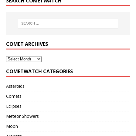
SEARCH COMETWATCH
COMET ARCHIVES
COMETWATCH CATEGORIES
Asteroids
Comets
Eclipses
Meteor Showers
Moon