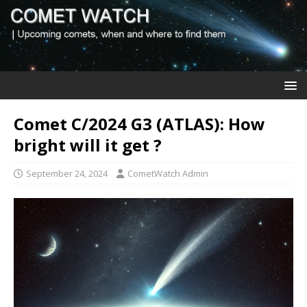
Comet C/2024 G3 (ATLAS): How
bright will it get ?
September 24, 2024
CometWatch Admin