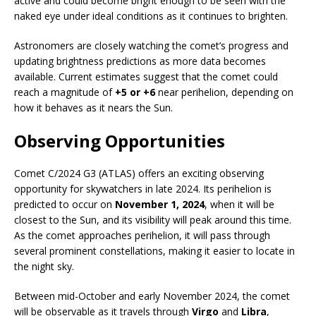
active and could become bright enough to be seen with the
naked eye under ideal conditions as it continues to brighten.
Astronomers are closely watching the comet’s progress and
updating brightness predictions as more data becomes
available. Current estimates suggest that the comet could
reach a magnitude of
+5 or +6
near perihelion, depending on
how it behaves as it nears the Sun.
Observing Opportunities
Comet C/2024 G3 (ATLAS) offers an exciting observing
opportunity for skywatchers in late 2024. Its perihelion is
predicted to occur on
November 1, 2024
, when it will be
closest to the Sun, and its visibility will peak around this time.
As the comet approaches perihelion, it will pass through
several prominent constellations, making it easier to locate in
the night sky.
Between mid-October and early November 2024, the comet
will be observable as it travels through
Virgo
and
Libra
,