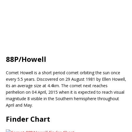
88P/Howell
Comet Howell is a short period comet orbiting the sun once
every 5.5 years. Discovered on 29 August 1981 by Ellen Howell,
its an average size at 4.4km. The comet next reaches
perihelion on 04 April, 2015 when it is expected to reach visual
magnitude 8 visible in the Southern hemisphere throughout
April and May.
Finder Chart