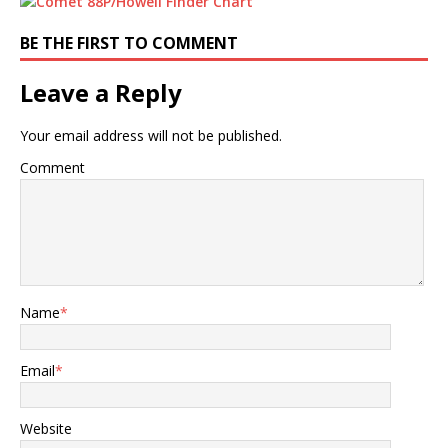
BE THE FIRST TO COMMENT
Leave a Reply
Your email address will not be published.
Comment
Name
*
Email
*
Website