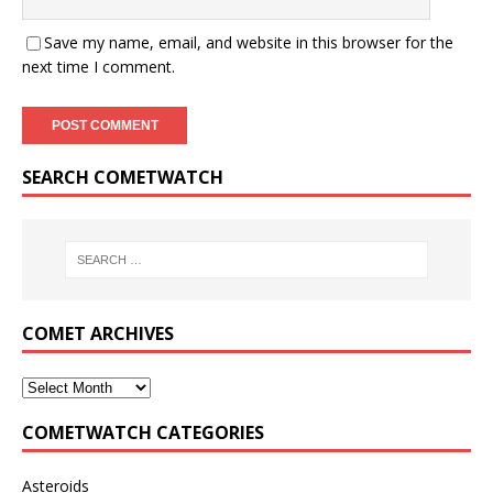
Save my name, email, and website in this browser for the
next time I comment.
SEARCH COMETWATCH
COMET ARCHIVES
COMETWATCH CATEGORIES
Asteroids