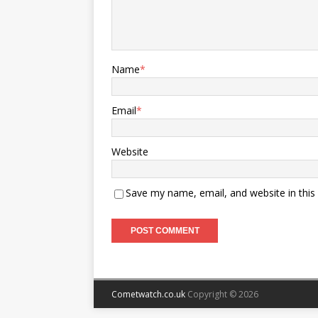
Name
*
Email
*
Website
Save my name, email, and website in this
Cometwatch.co.uk
Copyright © 2026