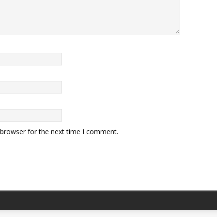
 browser for the next time I comment.