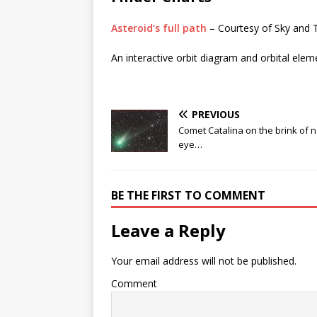
Asteroid’s full path
– Courtesy of Sky and 
An interactive orbit diagram and orbital elem
PREVIOUS
Comet Catalina on the brink of 
eye…
BE THE FIRST TO COMMENT
Leave a Reply
Your email address will not be published.
Comment