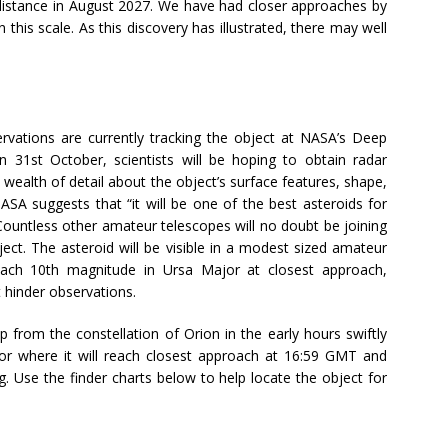
 distance in August 2027. We have had closer approaches by
 this scale. As this discovery has illustrated, there may well
ervations are currently tracking the object at NASA’s Deep
 31st October, scientists will be hoping to obtain radar
wealth of detail about the object’s surface features, shape,
ASA suggests that “it will be one of the best asteroids for
 Countless other amateur telescopes will no doubt be joining
bject. The asteroid will be visible in a modest sized amateur
each 10th magnitude in Ursa Major at closest approach,
hinder observations.
 from the constellation of Orion in the early hours swiftly
r where it will reach closest approach at 16:59 GMT and
. Use the finder charts below to help locate the object for