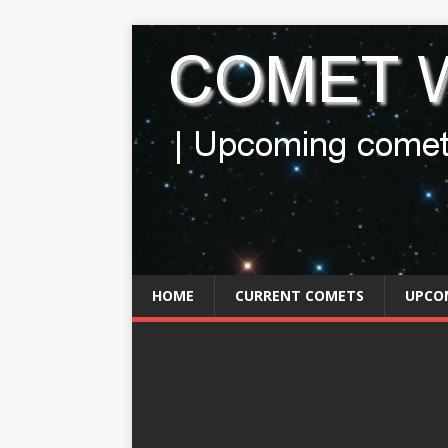
HOME
CURRENT COMETS
UPCO