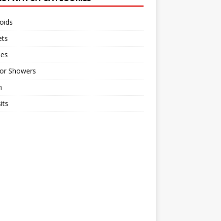
oids
ts
ses
or Showers
n
its