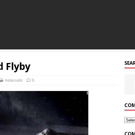
d Flyby
SEA
Asteroids
0
COM
COM