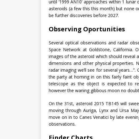
until ‘1999 AN10’ approaches within 1 lunar
asteroids (a few this this month) but none on
be further discoveries before 2027.
Observing Oportunities
Several optical observations and radar obs
Space Network at Goldstone, California. On
images of the asteroid which should reveal a 
dimensions and other physical properties. N
radar imaging we’ll see for several years…”.
the party at homing in on this fairly faint o
telescope as the object is expected to r
however the waning gibbous moon no doubt 
On the 31st, asteroid 2015 TB145 will sweep
moving through Auriga, Lynx and Ursa Majo
move on in to Canes Venatici by late evening
observations.
Finder Charts