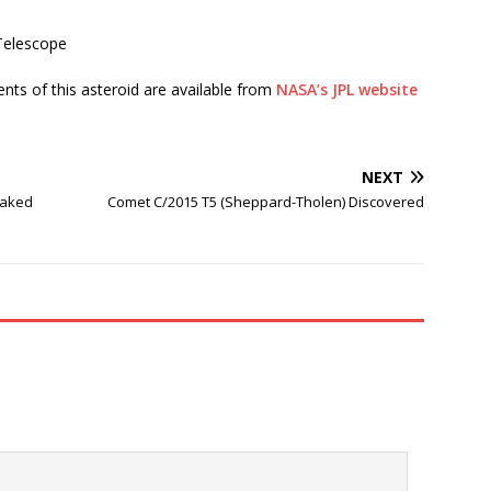
Telescope
ents of this asteroid are available from
NASA’s JPL website
NEXT
naked
Comet C/2015 T5 (Sheppard-Tholen) Discovered