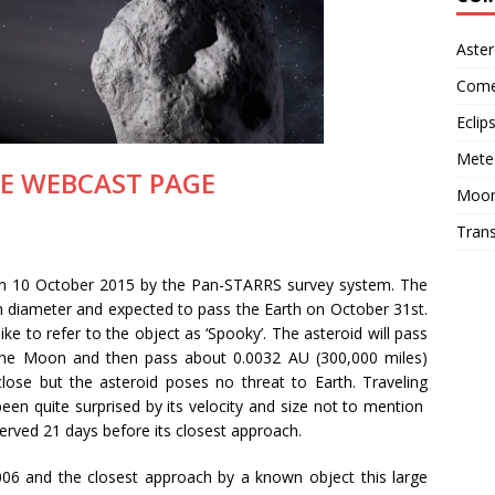
Aster
Come
Eclip
Mete
IVE WEBCAST PAGE
Moo
Trans
on 10 October 2015 by the Pan-STARRS survey system. The
n diameter and expected to pass the Earth on October 31st.
ike to refer to the object as ‘Spooky’. The asteroid will pass
the Moon and then pass about 0.0032 AU (300,000 miles)
close but the asteroid poses no threat to Earth. Traveling
en quite surprised by its velocity and size not to mention
served 21 days before its closest approach.
 2006 and the closest approach by a known object this large