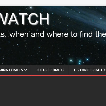
MING COMETS
FUTURE COMETS
HISTORIC BRIGHT 