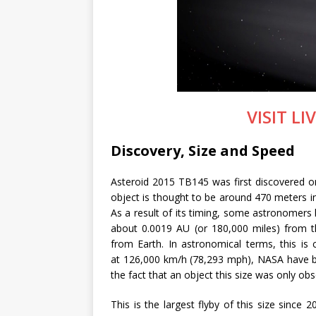
VISIT L
Discovery, Size and Speed
Asteroid 2015 TB145 was first discovered 
object is thought to be around 470 meters i
As a result of its timing, some astronomers l
about 0.0019 AU (or 180,000 miles) from 
from Earth. In astronomical terms, this is 
at 126,000 km/h (78,293 mph), NASA have be
the fact that an object this size was only ob
This is the largest flyby of this size since