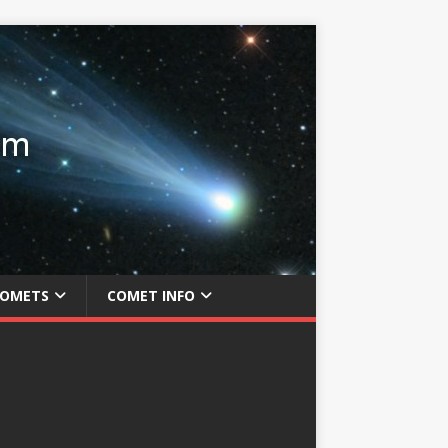
COMETS
COMET INFO