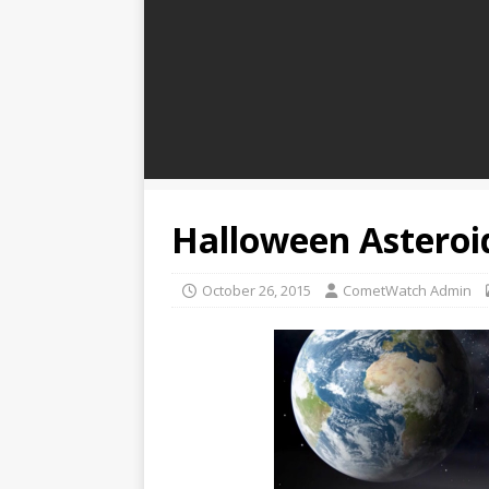
Halloween Asteroi
October 26, 2015
CometWatch Admin