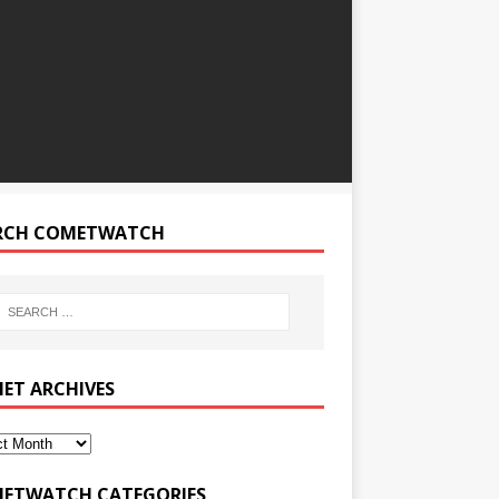
RCH COMETWATCH
ET ARCHIVES
ETWATCH CATEGORIES