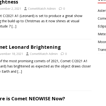
ghtness
cember 2, 2021
CometWatch Admin
0
Aster
 C/2021 A1 (Leonard) is set to produce a great show
Come
g the build up to Christmas as it now shines at visual
Eclip
itude 7
[…]
Mete
Moo
et Leonard Brightening
Trans
vember 18, 2021
CometWatch Admin
0
f the most promising comets of 2021, Comet C/2021 A1
ard) has brightened as expected as the object draws closer
e Earth and
[…]
re is Comet NEOWISE Now?