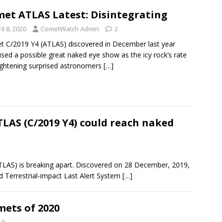
et ATLAS Latest: Disintegrating
il 8, 2020
CometWatch Admin
2
 C/2019 Y4 (ATLAS) discovered in December last year
sed a possible great naked eye show as the icy rock’s rate
ightening surprised astronomers
[…]
LAS (C/2019 Y4) could reach naked
2
LAS) is breaking apart. Discovered on 28 December, 2019,
 Terrestrial-impact Last Alert System
[…]
mets of 2020