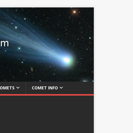
COMETS
COMET INFO