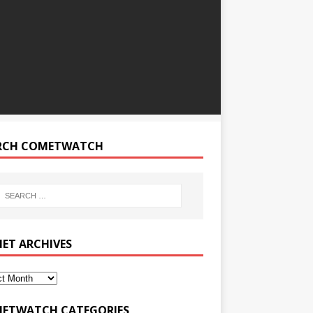
RCH COMETWATCH
ET ARCHIVES
ETWATCH CATEGORIES