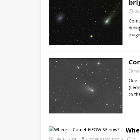
bri
De
Comet
durin
magn
Com
No
One o
(Leon
to th
Whe
July 13, 2020
CometWatch Admin
2