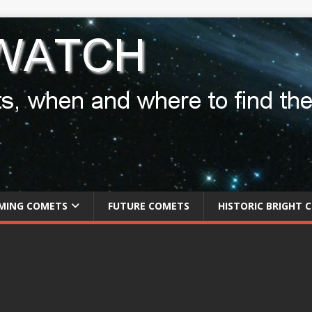
MING COMETS
FUTURE COMETS
HISTORIC BRIGHT 