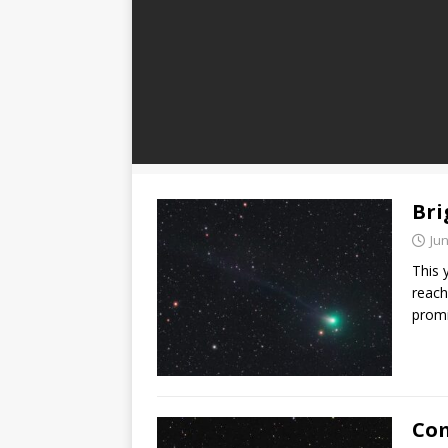
Bri
Jun
This 
reach
promi
Com