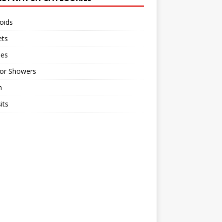
oids
ts
ses
or Showers
n
its