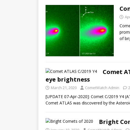
Com
Apr
Comet
promi
of br
Comet AT
eye brightness
March 21, 2020
CometWatch Admin
[UPDATE 07-Apr-2020]: Comet C/2019 Y4 (AT
Comet ATLAS was discovered by the Asteroid
Bright Co