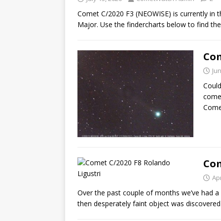
Comet C/2020 F3 (NEOWISE) is currently in t
Major. Use the findercharts below to find th
Com
Jun
Could
comet
Come
Com
Apr
Over the past couple of months we’ve had a
then desperately faint object was discovered