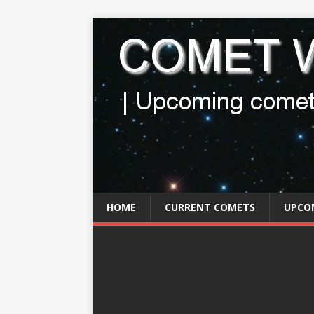
HOME
CURRENT COMETS
UPCO