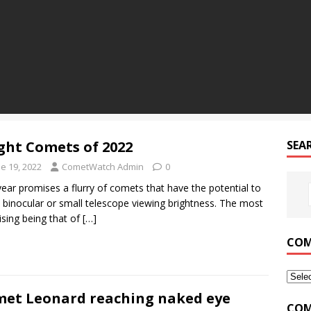
ght Comets of 2022
SEA
e 19, 2022
CometWatch Admin
0
year promises a flurry of comets that have the potential to
 binocular or small telescope viewing brightness. The most
sing being that of
[…]
COM
et Leonard reaching naked eye
COM