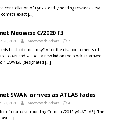
he constellation of Lynx steadily heading towards Ursa
e comet’s exact
[…]
et Neowise C/2020 F3
e 28, 2020
CometWatch Admin
7
 this be third time lucky? After the disappointments of
’s SWAN and ATLAS, a new kid on the block as arrived.
t NEOWISE (designated
[…]
et SWAN arrives as ATLAS fades
il 21, 2020
CometWatch Admin
4
 lot of drama surrounding Comet c/2019 y4 (ATLAS). The
 last
[…]