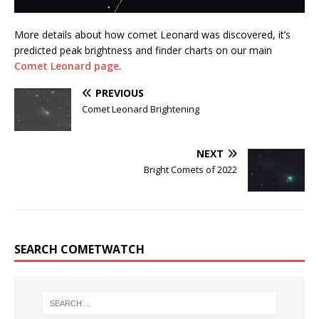
More details about how comet Leonard was discovered, it’s
predicted peak brightness and finder charts on our main
Comet Leonard page
.
PREVIOUS
Comet Leonard Brightening
NEXT
Bright Comets of 2022
SEARCH COMETWATCH