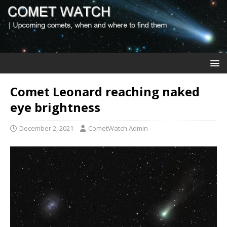
Comet Leonard reaching naked
eye brightness
December 2, 2021
CometWatch Admin