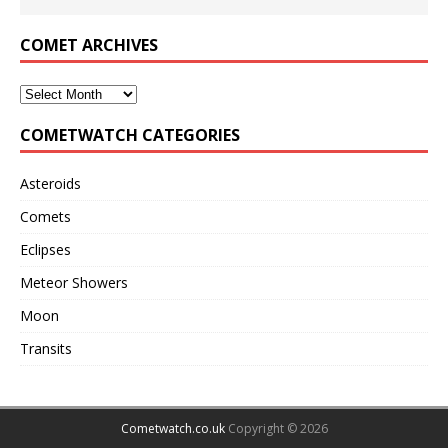
COMET ARCHIVES
COMETWATCH CATEGORIES
Asteroids
Comets
Eclipses
Meteor Showers
Moon
Transits
Cometwatch.co.uk
Copyright © 2026