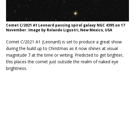
Comet C/2021 A1 Leonard passing spiral galaxy NGC 4395 on 17
November. Image by Rolando Ligustri, New Mexico, USA
Comet C/2021 A1 (Leonard) is set to produce a great show
during the build up to Christmas as it now shines at visual
magnitude 7 at the time or writing. Predicted to get brighter,
this places the comet just outside the realm of naked eye
brightness.