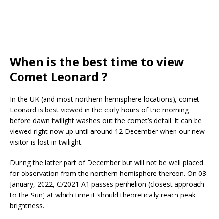
When is the best time to view
Comet Leonard ?
In the UK (and most northern hemisphere locations), comet
Leonard is best viewed in the early hours of the morning
before dawn twilight washes out the comet’s detail. It can be
viewed right now up until around 12 December when our new
visitor is lost in twilight.
During the latter part of December but will not be well placed
for observation from the northern hemisphere thereon. On 03
January, 2022, C/2021 A1 passes perihelion (closest approach
to the Sun) at which time it should theoretically reach peak
brightness.