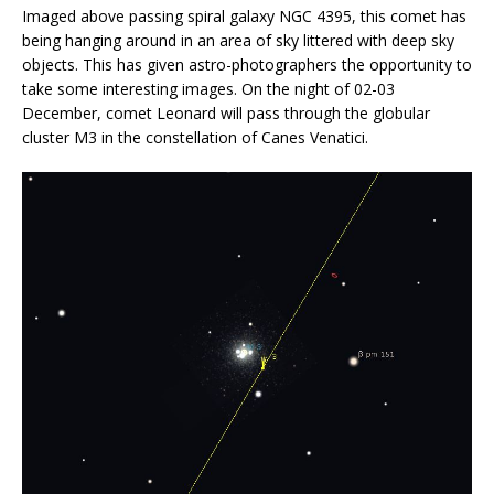
Imaged above passing spiral galaxy NGC 4395, this comet has
being hanging around in an area of sky littered with deep sky
objects. This has given astro-photographers the opportunity to
take some interesting images. On the night of 02-03
December, comet Leonard will pass through the globular
cluster M3 in the constellation of Canes Venatici.