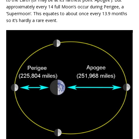
approximately every 14 full Moon’s occur during Perigee, a
‘Supermoon’. This equates to about once every 13.9 months
so it’s hardly a rare event.