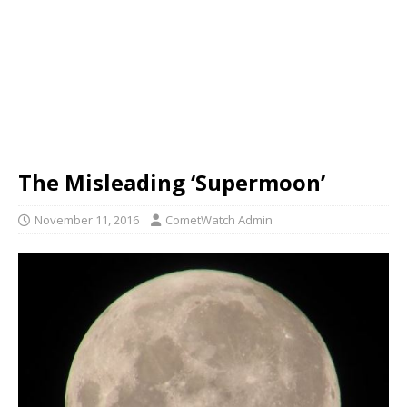
The Misleading ‘Supermoon’
November 11, 2016
CometWatch Admin