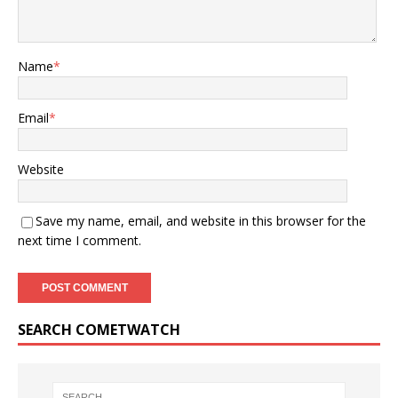
Name
*
Email
*
Website
Save my name, email, and website in this browser for the
next time I comment.
SEARCH COMETWATCH