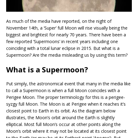
As much of the media have reported, on the night of
November 14th, a ‘Super’ full Moon will rise visually being the
biggest and brightest for nearly 70 years. There have been a
few reported ‘Supermoons’ in recent years including one
coinciding with a total lunar eclipse in 2015. But what is a
Supermoon? Are the media misleading us by using this term?
What is a Supermoon?
Put simply, the astronomical event that many in the media like
to call a Supermoon is when a full Moon coincides with a
Perigee Moon. The proper terminology for this is a perigee-
syzgy full Moon. The Moon is at Perigee when it reaches it’s
closest point to Earth in its orbit. As the diagram below
illustrates, the Moon’s orbit around the Earth is slightly
elliptical. Most full Moon’s occur at other points along the
Moon’s orbit where it may not be located at its closest point
to the Earth (or may be at its farthest point ‘Apogee’). But