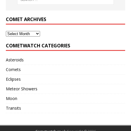
COMET ARCHIVES
COMETWATCH CATEGORIES
Asteroids
Comets
Eclipses
Meteor Showers
Moon
Transits