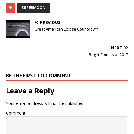
SUPERMOON
PREVIOUS
Great American Eclipse Countdown
NEXT
Bright Comets of 2017
BE THE FIRST TO COMMENT
Leave a Reply
Your email address will not be published.
Comment