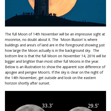
The full Moon of 14th November will be an impressive sight at
moonrise, no doubt about it. The ‘Moon Illusion’ is where
buildings and area’s of land are in the foreground showing just
how large the Moon actually is in the background sky. The
bottom line is that the full Moon on November 14, 2016 will be
bigger and brighter than most other full Moons in the year.
Below is an illustration to show the apparent size difference of
apogee and perigee Moon’s. If the sky is clear on the night of
the 14th November, get outside and look on the eastern
horizon shortly after sunset.