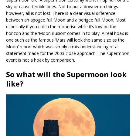
sky or cause terrible tides. Not to put a downer on things
however, all is not lost. There is a clear visual difference
between an apogee full Moon and a perigee full Moon. Most
especially if you catch the moonrise while it’s low on the
horizon and the ‘Moon illusion’ comes in to play. A real hoax is
one such as the famous ‘Mars will look the same size as the
Moon’ report which was simply a mis-understanding of a
statement made for the 2003 close approach. The supermoon
event is not a hoax by comparison.
So what will the Supermoon look
like?