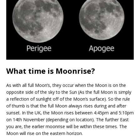
What time is Moonrise?
As with all full Moon’s, they occur when the Moon is on the
opposite side of the sky to the Sun (As the full Moon is simply
a reflection of sunlight off of the Moon’s surface). So the rule
of thumb is that the full Moon always rises during and after
sunset. In the UK, the Moon rises between 4:45pm and 5:10pm
on 14th November (depending on location). The further East
you are, the earlier moonrise will be within these times. The
Moon will rise on the eastern horizon.