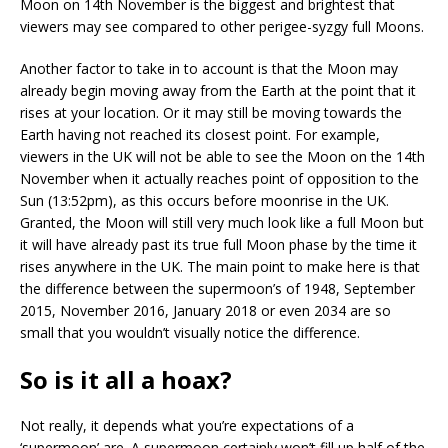
Moon on 14th November is the biggest and brightest that
viewers may see compared to other perigee-syzgy full Moons.
Another factor to take in to account is that the Moon may
already begin moving away from the Earth at the point that it
rises at your location. Or it may still be moving towards the
Earth having not reached its closest point. For example,
viewers in the UK will not be able to see the Moon on the 14th
November when it actually reaches point of opposition to the
Sun (13:52pm), as this occurs before moonrise in the UK.
Granted, the Moon will still very much look like a full Moon but
it will have already past its true full Moon phase by the time it
rises anywhere in the UK. The main point to make here is that
the difference between the supermoon’s of 1948, September
2015, November 2016, January 2018 or even 2034 are so
small that you wouldn’t visually notice the difference.
So is it all a hoax?
Not really, it depends what you’re expectations of a
‘supermoon’ are. A supermoon certainly won’t fill up half of the