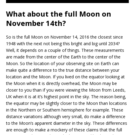
What about the full Moon on
November 14th?
So is the full Moon on November 14, 2016 the closest since
1948 with the next not being this bright and big until 2034?
Well, it depends on a couple of things. These measurements
are made from the center of the Earth to the center of the
Moon. So the location of your observing site on Earth can
make quite a difference to the true distance between your
location and the Moon. If you lived on the equator looking at
the Moon when it is directly overhead, the Moon may be
closer to you than if you were viewing the Moon from Leeds,
UK when it is at it’s highest point in the sky. The reason being,
the equator may be slightly closer to the Moon than locations
in the Northern or Southern hemisphere for example. These
distance variations although very small, do make a difference
to the Moon’s apparent diameter in the sky. These differences
are enough to make a mockery of these claims that the full