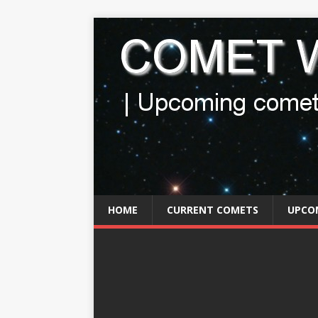
HOME
CURRENT COMETS
UPCO