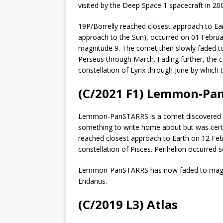
visited by the Deep Space 1 spacecraft in 20
19P/Borrelly reached closest approach to Ea
approach to the Sun), occurred on 01 Februar
magnitude 9. The comet then slowly faded to
Perseus through March. Fading further, the 
constellation of Lynx through June by which 
(C/2021 F1) Lemmon-Pa
Lemmon-PanSTARRS is a comet discovered la
something to write home about but was certa
reached closest approach to Earth on 12 Febr
constellation of Pisces. Perihelion occurred s
Lemmon-PanSTARRS has now faded to magnitu
Eridanus.
(C/2019 L3) Atlas