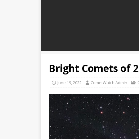
Bright Comets of 
June 19, 2022
CometWatch Admin