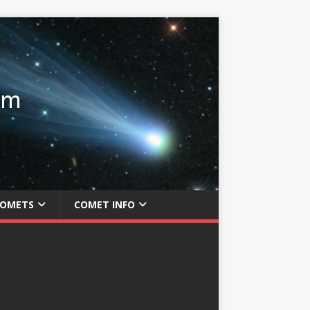
COMETS
COMET INFO