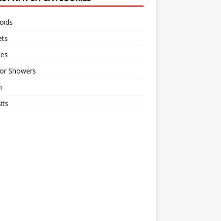
oids
ts
ses
or Showers
n
its