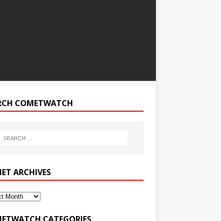
RCH COMETWATCH
ET ARCHIVES
ETWATCH CATEGORIES