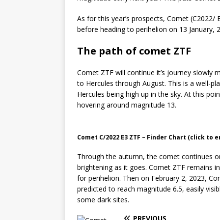
As for this year’s prospects, Comet (C2022/ 
before heading to perihelion on 13 January, 
The path of comet ZTF
Comet ZTF will continue it’s journey slowly m
to Hercules through August. This is a well-pl
Hercules being high up in the sky. At this poin
hovering around magnitude 13.
Comet C/2022 E3 ZTF – Finder Chart (click to e
Through the autumn, the comet continues on
brightening as it goes. Comet ZTF remains in 
for perihelion. Then on February 2, 2023, Co
predicted to reach magnitude 6.5, easily visib
some dark sites.
PREVIOUS