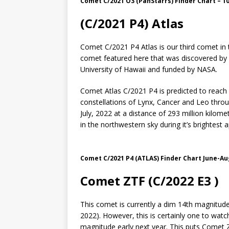
Comet C/2021 O3 (PanStarrs) Finder Chart – 10 
(C/2021 P4) Atlas
Comet C/2021 P4 Atlas is our third comet in th
comet featured here that was discovered by 
University of Hawaii and funded by NASA.
Comet Atlas C/2021 P4 is predicted to reach 
constellations of Lynx, Cancer and Leo throu
July, 2022 at a distance of 293 million kilome
in the northwestern sky during it’s brightest
Comet C/2021 P4 (ATLAS) Finder Chart June-Au
Comet ZTF (C/2022 E3 )
This comet is currently a dim 14th magnitude 
2022). However, this is certainly one to watc
magnitude early next year. This puts Comet ZT