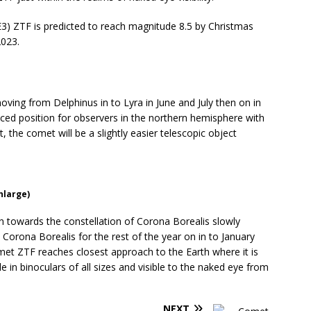
E3) ZTF is predicted to reach magnitude 8.5 by Christmas
2023.
oving from Delphinus in to Lyra in June and July then on in
aced position for observers in the northern hemisphere with
t, the comet will be a slightly easier telescopic object
nlarge)
 towards the constellation of Corona Borealis slowly
Corona Borealis for the rest of the year on in to January
met ZTF reaches closest approach to the Earth where it is
le in binoculars of all sizes and visible to the naked eye from
NEXT