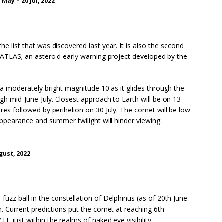
May – 20 Jul, 2022
e list that was discovered last year. It is also the second
ATLAS; an asteroid early warning project developed by the
a moderately bright magnitude 10 as it glides through the
gh mid-June-July. Closest approach to Earth will be on 13
tres followed by perihelion on 30 July. The comet will be low
 appearance and summer twilight will hinder viewing.
gust, 2022
fuzz ball in the constellation of Delphinus (as of 20th June
h. Current predictions put the comet at reaching 6th
F just within the realms of naked eye visibility.