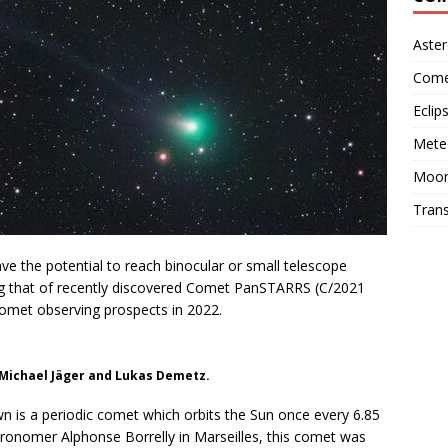
Aster
Come
Eclip
Mete
Moo
Trans
ve the potential to reach binocular or small telescope
ng that of recently discovered Comet PanSTARRS (C/2021
 comet observing prospects in 2022.
 Michael Jäger and Lukas Demetz.
n is a periodic comet which orbits the Sun once every 6.85
tronomer Alphonse Borrelly in Marseilles, this comet was