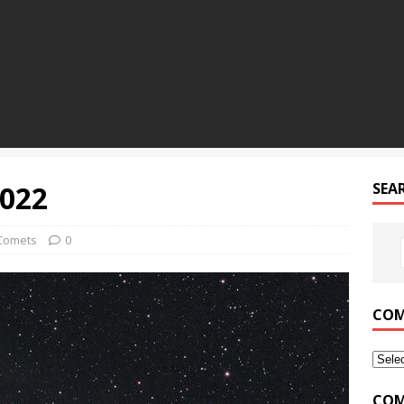
2022
SEA
Comets
0
COM
COM