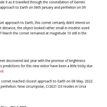
 9 as it travelled through the constellation of Gemini
approach to Earth on 06th January and perihelion on 09
set approach to Earth, this comet certainly didn’t intend on
t distance, the object looked rather small in modest-sized
 of March the comet remained at magnitude 10 still in the
 discovered last year with the promise of brightness
predictions for this new visitor have been a little tricky due
ud
.
the comet reached closest approach to Earth on 08 May, 2022
r perihelion. Now circumpolar, C/2021 O3 resides in Ursa