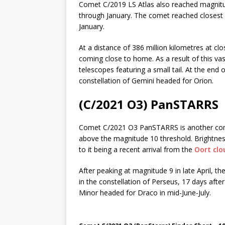
Comet C/2019 LS Atlas also reached magnitude
through January. The comet reached closest 
January.
At a distance of 386 million kilometres at clo
coming close to home. As a result of this vas
telescopes featuring a small tail. At the end
constellation of Gemini headed for Orion.
(C/2021 O3) PanSTARRS
Comet C/2021 O3 PanSTARRS is another comet
above the magnitude 10 threshold. Brightness 
to it being a recent arrival from the
Oort clo
After peaking at magnitude 9 in late April, 
in the constellation of Perseus, 17 days afte
Minor headed for Draco in mid-June-July.