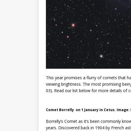
This year promises a flurry of comets that ha
viewing brightness. The most promising bei
03). Read our list below for more details of
C
omet Borrelly on 1 January in Cetus. Image:
Borrelly’s Comet as it’s been commonly know
years. Discovered back in 1904 by French as