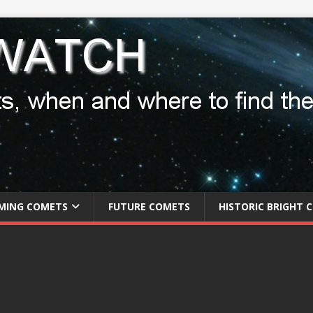
MING COMETS
FUTURE COMETS
HISTORIC BRIGHT 