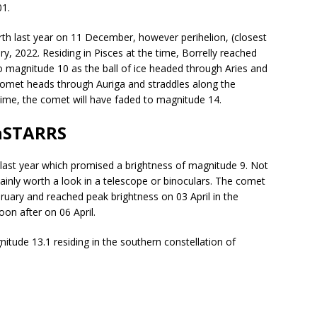
01.
rth last year on 11 December, however perihelion, (closest
y, 2022. Residing in Pisces at the time, Borrelly reached
 magnitude 10 as the ball of ice headed through Aries and
comet heads through Auriga and straddles along the
time, the comet will have faded to magnitude 14.
nSTARRS
st year which promised a brightness of magnitude 9. Not
inly worth a look in a telescope or binoculars. The comet
uary and reached peak brightness on 03 April in the
oon after on 06 April.
de 13.1 residing in the southern constellation of