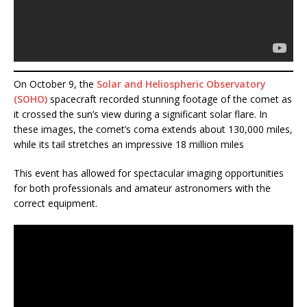
On October 9, the
Solar and Heliospheric Observatory
(SOHO)
spacecraft recorded stunning footage of the comet as
it crossed the sun’s view during a significant solar flare. In
these images, the comet’s coma extends about 130,000 miles,
while its tail stretches an impressive 18 million miles​
This event has allowed for spectacular imaging opportunities
for both professionals and amateur astronomers with the
correct equipment.