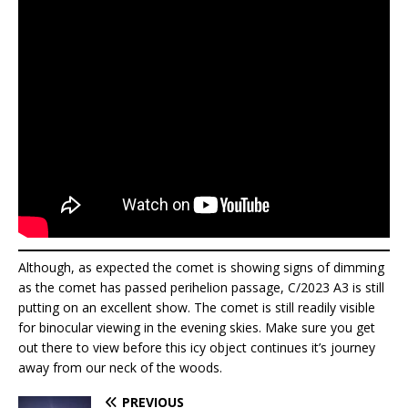
Although, as expected the comet is showing signs of dimming
as the comet has passed perihelion passage, C/2023 A3 is still
putting on an excellent show. The comet is still readily visible
for binocular viewing in the evening skies. Make sure you get
out there to view before this icy object continues it’s journey
away from our neck of the woods.
PREVIOUS