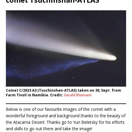
Comet C/2023 A3 (Tsuchinshan-ATLAS) taken on 30, Sept. from
Farm Tivoli in Namibia. Credit:
Gerald Rhemann
Below is one of our favourite images of the comet with a
wonderful foreground and background thanks to the beauty of
the Atacama Desert. Thanks go to Yuri Beletsky for his efforts
and skills to go out there and take the image!