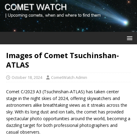
Images of Comet Tsuchinshan-
ATLAS
October 18, 2024
CometWatch Admin
Comet C/2023 A3 (Tsuchinshan-ATLAS) has taken center
stage in the night skies of 2024, offering skywatchers and
astronomers alike breathtaking views as it streaks across the
sky. With its long dust and ion tails, the comet has provided
spectacular photo opportunities around the world, becoming a
dazzling target for both professional photographers and
casual observers.