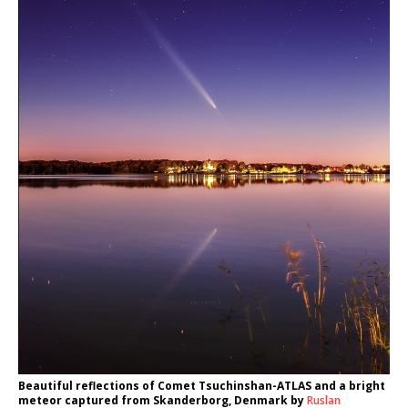
Beautiful reflections of Comet Tsuchinshan-ATLAS and a bright
meteor captured from Skanderborg, Denmark by
Ruslan