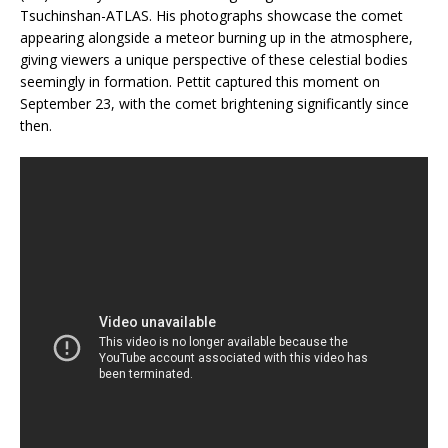
Tsuchinshan-ATLAS. His photographs showcase the comet
appearing alongside a meteor burning up in the atmosphere,
giving viewers a unique perspective of these celestial bodies
seemingly in formation. Pettit captured this moment on
September 23, with the comet brightening significantly since
then.