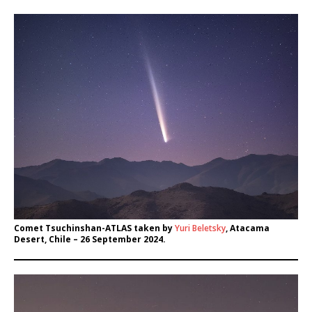
Comet Tsuchinshan-ATLAS taken by
Yuri Beletsky
, Atacama
Desert, Chile – 26 September 2024.