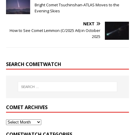
Bright Comet Tsuchinshan-ATLAS Moves to the
Evening Skies
NEXT
How to See Comet Lemmon (C/2025 A6) in October
2025
SEARCH COMETWATCH
COMET ARCHIVES
COMETWATCH CATEGORIES