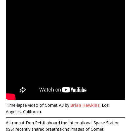
Time-lapse video of Comet A3 by
Brian Hawkins
, Los
Angeles, California.
Astronaut Don Pettit aboard the International Space Station
(ISS) recently shared breathtaking images of Comet