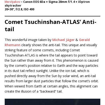
Merzlyakov
– Canon EOS 6Da + Sigma 28mm f/1.4 + iOptron
skytracker
20×30”, f/2.8, ISO 400
Comet Tsuchinshan-ATLAS’ Anti-
tail
This wonderful image taken by
Michael Jäger
&
Gerald
Rhemann
clearly shows the anti-tail. This unique and visually
striking feature of some comets, including Comet
Tsuchinshan-ATLAS is where the tail appears to point toward
the Sun rather than away from it. This phenomenon is caused
by the comet’s position relative to Earth and the way particles
in its dust tail reflect sunlight. Unlike the ion tail, which is
pushed directly away from the Sun by solar wind, an anti-tail
results from larger dust particles that follow the comet’s orbit.
When viewed from Earth at certain angles, this alignment can
create the illusion of a “backward” tail.