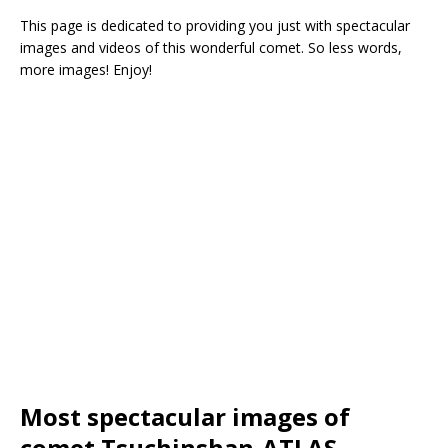
This page is dedicated to providing you just with spectacular
images and videos of this wonderful comet. So less words,
more images! Enjoy!
Most spectacular images of
comet Tsuchinshan-ATLAS