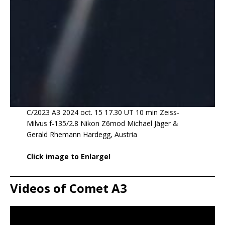
C/2023 A3 2024 oct. 15 17.30 UT 10 min Zeiss-
Milvus f-135/2.8 Nikon Z6mod Michael Jäger &
Gerald Rhemann Hardegg, Austria
Click image to Enlarge!
Videos of Comet A3