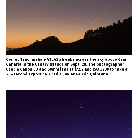
Comet Tsuchinshan-ATLAS streaks across the sky above Gran
Canaria in the Canary Islands on Sept. 28. The photographer
used a Canon 6D and 50mm lens at f/2.2 and ISO 3200 to take a
2.5-second exposure. Credit: Javier Falcón Quintana